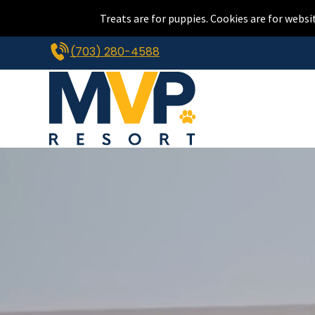
Treats are for puppies. Cookies are for websi
(703) 280-4588