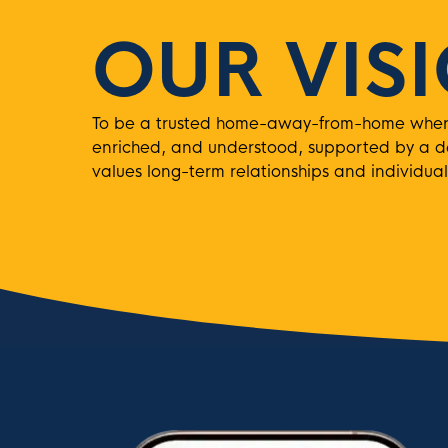
OUR VIS
To be a trusted home-away-from-home where 
enriched, and understood, supported by a 
values long-term relationships and individual