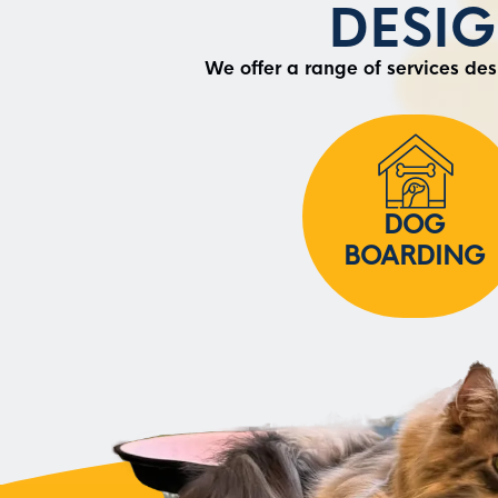
DESI
We offer a range of services de
DOG
BOARDING