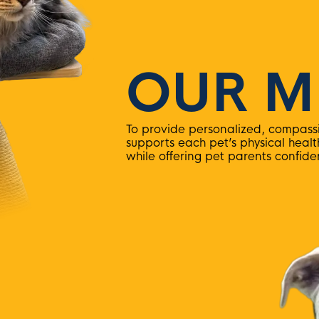
OUR M
To provide personalized, compassi
supports each pet’s physical heal
while offering pet parents confid