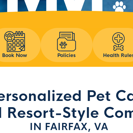
Book Now
Policies
Health Rule
ersonalized Pet C
 Resort-Style Com
IN FAIRFAX, VA