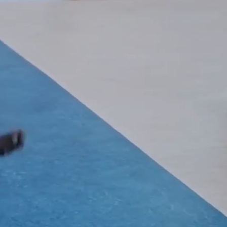
Book Online