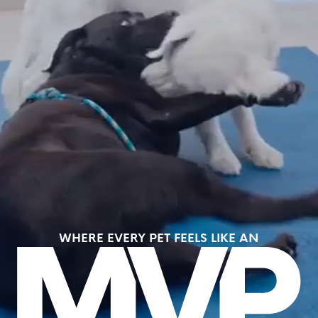
WHERE EVERY PET FEELS LIKE AN