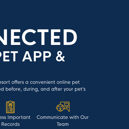
NECTED
ET APP &
ort offers a convenient online pet
d before, during, and after your pet’s
ess Important
Communicate with Our
Records
Team