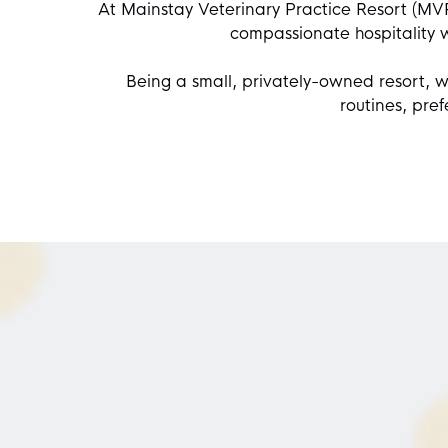
At
Mainstay Veterinary Practice Resort
(MVP 
compassionate hospitality 
Being a small, privately-owned resort, w
routines, pre