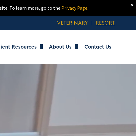
×
site. To learn more, go to the
Privacy Page
.
VETERINARY
|
RESORT
lient Resources
About Us
Contact Us
ng
Client Forms
Meet Our Team
ng
Resort Policies
Work at MVP Resort
Health Requirements
Tour the Resort
g
FAQs
Blog
Portal Login