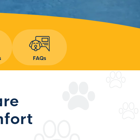
s
FAQs
are
fort