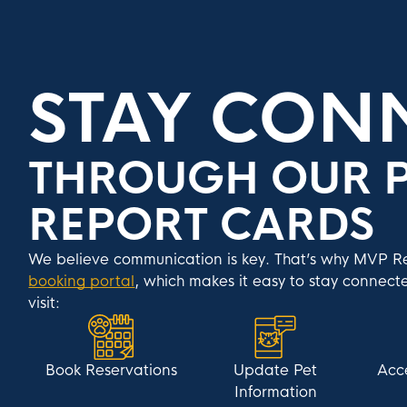
STAY CON
THROUGH OUR P
REPORT CARDS
We believe communication is key. That’s why MVP Res
booking portal
, which makes it easy to stay connecte
visit:
Book Reservations
Update Pet
Acc
Information