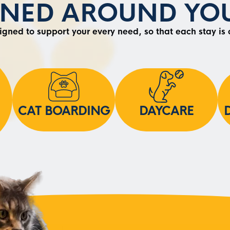
GNED AROUND YOU
signed to support your every need, so that each stay is
CAT BOARDING
DAYCARE