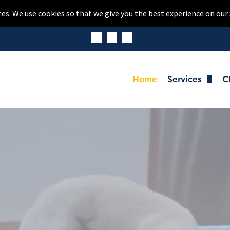
tes. We use cookies so that we give you the best experience on our 
Home
Services
C
Dog Boardi
Cat Boardi
Daycare
Dog Washin