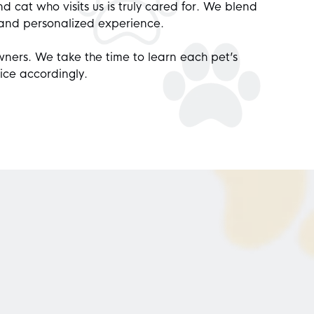
d cat who visits us is truly cared for. We blend
 and personalized experience.
wners. We take the time to learn each pet’s
ice accordingly.