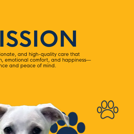
ISSION
onate, and high-quality care that
th, emotional comfort, and happiness—
ence and peace of mind.