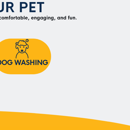
R PET
 comfortable, engaging, and fun.
DOG WASHING