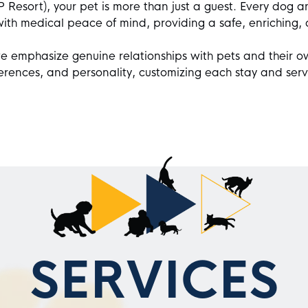
Resort), your pet is more than just a guest. Every dog an
with medical peace of mind, providing a safe, enriching,
e emphasize genuine relationships with pets and their o
ferences, and personality, customizing each stay and serv
SERVICES