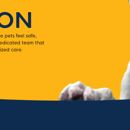
ION
pets feel safe,
dedicated team that
ized care.