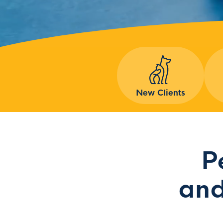
New Clients
P
and