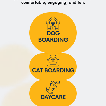
comfortable, engaging, and fun.
DOG
BOARDING
CAT BOARDING
DAYCARE