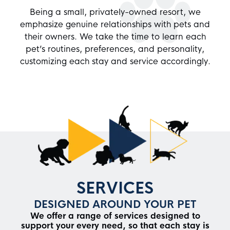
Being a small, privately-owned resort, we
emphasize genuine relationships with pets and
their owners. We take the time to learn each
pet’s routines, preferences, and personality,
customizing each stay and service accordingly.
SERVICES
DESIGNED AROUND YOUR PET
We offer a range of services designed to
support your every need, so that each stay is