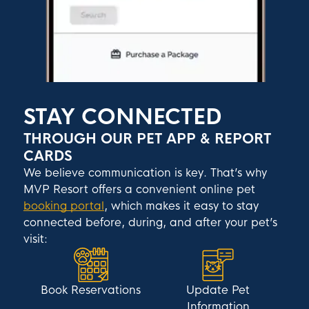
STAY CONNECTED
THROUGH OUR PET APP & REPORT
CARDS
We believe communication is key. That’s why
MVP Resort offers a convenient online pet
booking portal
, which makes it easy to stay
connected before, during, and after your pet’s
visit:
Book Reservations
Update Pet
Information