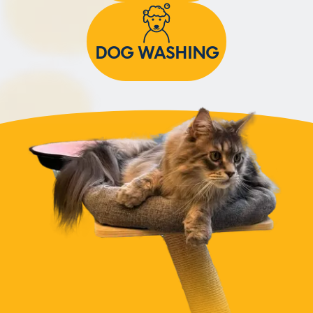
DOG WASHING