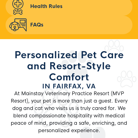
Health Rules
FAQs
Personalized Pet Care
and Resort-Style
Comfort
IN FAIRFAX, VA
At
Mainstay Veterinary Practice Resort
(MVP
Resort), your pet is more than just a guest. Every
dog and cat who visits us is truly cared for. We
blend compassionate hospitality with medical
peace of mind, providing a safe, enriching, and
personalized experience.