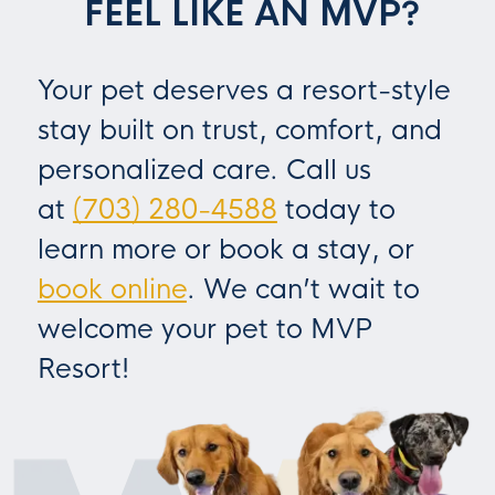
FEEL LIKE AN MVP?
Your pet deserves a resort-style
stay built on trust, comfort, and
personalized care. Call us
at
(703) 280-4588
today to
learn more or book a stay, or
book online
. We can’t wait to
welcome your pet to MVP
Resort!