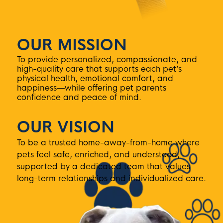
OUR MISSION
To provide personalized, compassionate, and
high-quality care that supports each pet’s
physical health, emotional comfort, and
happiness—while offering pet parents
confidence and peace of mind.
OUR VISION
To be a trusted home-away-from-home where
pets feel safe, enriched, and understood,
supported by a dedicated team that values
long-term relationships and individualized care.