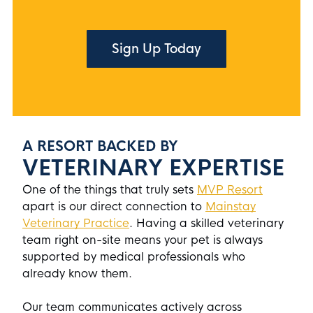
Sign Up Today
A RESORT BACKED BY
VETERINARY EXPERTISE
One of the things that truly sets
MVP Resort
apart is our direct connection to
Mainstay
Veterinary Practice
. Having a skilled veterinary
team right on-site means your pet is always
supported by medical professionals who
already know them.
Our team communicates actively across