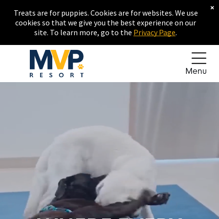
×
Treats are for puppies. Cookies are for websites. We use
cookies so that we give you the best experience on our
site. To learn more, go to the
Privacy Page
.
Menu