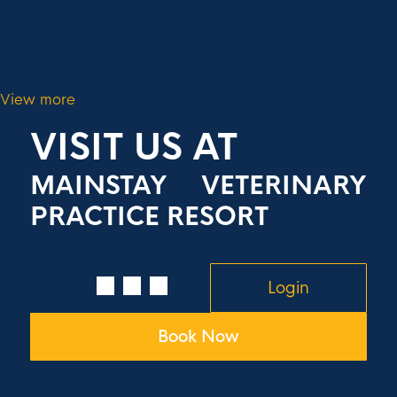
View more
VISIT US AT
MAINSTAY VETERINARY
PRACTICE RESORT
Login
Book Now