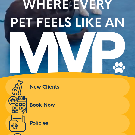
WHERE EVERY
PET FEELS LIKE AN
New Clients
Book Now
Policies