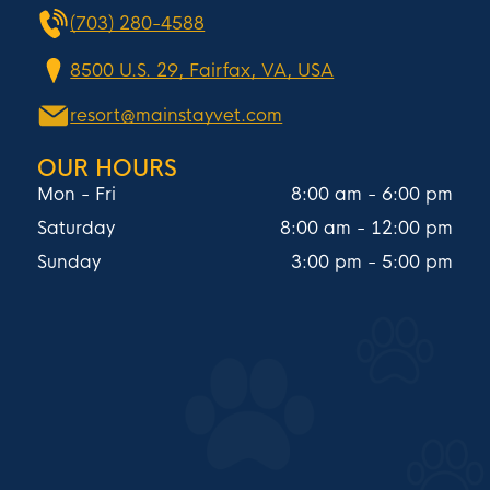
(703) 280-4588
8500 U.S. 29, Fairfax, VA, USA
resort@mainstayvet.com
OUR HOURS
Mon - Fri
8:00 am
-
6:00 pm
Saturday
8:00 am
-
12:00 pm
Sunday
3:00 pm
-
5:00 pm