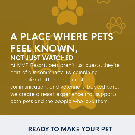
A PLACE WHERE PETS
FEEL KNOWN,
NOT JUST WATCHED
At MVP Resort, pets aren’t just guests, they’re
part of our community. By combining
personalized attention, consistent
communication, and veterinary-backed care,
we create a resort experience that supports
both pets and the people who love them.
READY TO MAKE YOUR PET