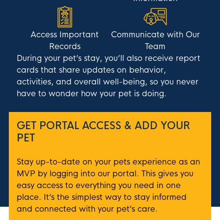
Access Important
Communicate with Our
Records
Team
During your pet’s stay, you’ll also receive report
cards that share updates on behavior,
activities, and overall well-being, so you never
have to wonder how your pet is doing.
GET PORTAL ACCESS & ADD YOUR
PET
Stay up-to-date on your pets experience as an
MVP by logging into our portal. This gives you
easy access to everything you need in one
place. It’s the simplest way to stay informed
and connected with your pet’s care.