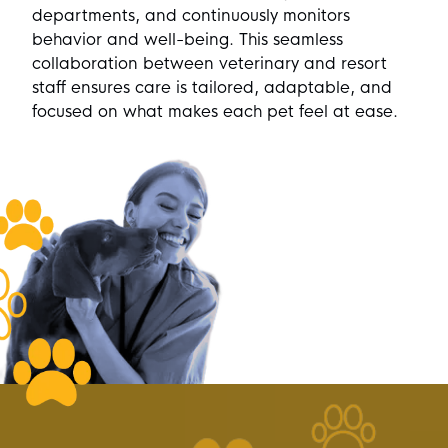
departments, and continuously monitors
behavior and well-being. This seamless
collaboration between veterinary and resort
staff ensures care is tailored, adaptable, and
focused on what makes each pet feel at ease.