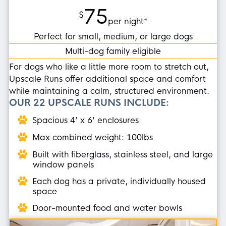
75
$
per night*
Perfect for small, medium, or large dogs
Multi-dog family eligible
For dogs who like a little more room to stretch out,
Upscale Runs offer additional space and comfort
while maintaining a calm, structured environment.
OUR 22 UPSCALE RUNS INCLUDE:
Spacious 4’ x 6’ enclosures
Max combined weight: 100lbs
Built with fiberglass, stainless steel, and large
window panels
Each dog has a private, individually housed
space
Door-mounted food and water bowls