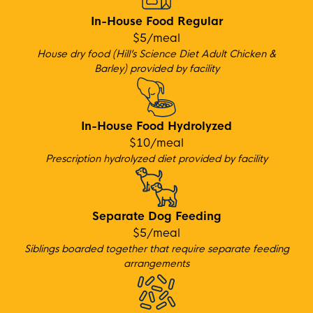
In-House Food Regular
$5/meal
House dry food (Hill’s Science Diet Adult Chicken &
Barley) provided by facility
In-House Food Hydrolyzed
$10/meal
Prescription hydrolyzed diet provided by facility
Separate Dog Feeding
$5/meal
Siblings boarded together that require separate feeding
arrangements