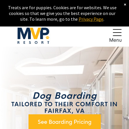
×
Treats are for puppies. Cookies are for websites. We use
cookies so that we give you the best experience on our
site. To learn more, go to the
Privacy Page
.
Menu
Dog Boarding
TAILORED TO THEIR COMFORT IN
FAIRFAX, VA
See Boarding Pricing