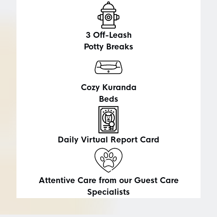
3
Off-Leash
Potty Breaks
Cozy Kuranda
Beds
Daily Virtual Report Card
Attentive Care from our Guest Care
Specialists