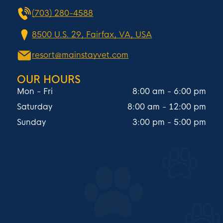
(703) 280-4588
8500 U.S. 29, Fairfax, VA, USA
resort@mainstayvet.com
OUR HOURS
Mon - Fri
8:00 am
-
6:00 pm
Saturday
8:00 am
-
12:00 pm
Sunday
3:00 pm
-
5:00 pm