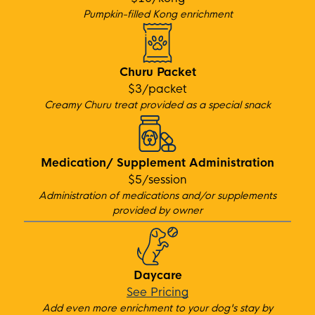
Pumpkin-filled Kong enrichment
Churu Packet
$3/packet
Creamy Churu treat provided as a special snack
Medication/ Supplement Administration
$5/session
Administration of medications and/or suppleme
nts
provided by owner
Daycare
See Pricing
Add even more enrichment to your dog's stay by