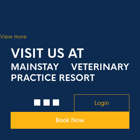
View more
VISIT US AT
MAINSTAY VETERINARY
PRACTICE RESORT
Login
Book Now