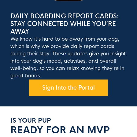
DAILY BOARDING REPORT CARDS:
STAY CONNECTED WHILE YOU’RE
AWAY
We know it’s hard to be away from your dog,
which is why we provide daily report cards
during their stay. These updates give you insight
into your dog’s mood, activities, and overall
well-being, so you can relax knowing they’re in
great hands.
Sign Into the Portal
IS YOUR PUP
READY FOR AN MVP