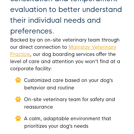
evaluation to better understand
their individual needs and
preferences.
Backed by an on-site veterinary team through
our direct connection to
Mainstay Veterinary
Practice
, our dog boarding services offer the
level of care and attention you won’t find at a
corporate facility:
Customized care based on your dog’s
behavior and routine
On-site veterinary team for safety and
reassurance
A calm, adaptable environment that
prioritizes your dog’s needs