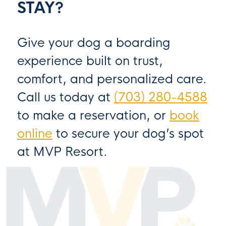
STAY?
Give your dog a boarding
experience built on trust,
comfort, and personalized care.
Call us today at
(703) 280-4588
to make a reservation, or
book
online
to secure your dog’s spot
at MVP Resort.