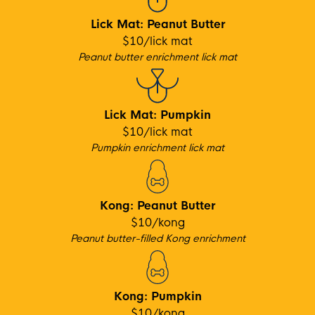
Lick Mat: Peanut Butter
$10/lick mat
Peanut b
utter enrichment lick mat
Lick Mat: Pumpkin
$10/lick mat
Pumpkin enrichment lick mat
Kong: Peanut Butter
$10/kong
Peanut bu
tter-filled Kong enrichment
Kong: Pumpkin
$10/kong