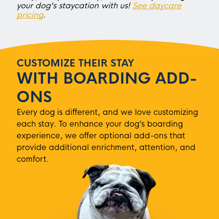
your dog's staycation with us!
See daycare
pricing
.
CUSTOMIZE THEIR STAY
WITH BOARDING ADD-
ONS
Every dog is different, and we love customizing
each stay. To enhance your dog’s boarding
experience, we offer optional add-ons that
provide additional enrichment, attention, and
comfort.