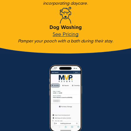
incorporating daycare.
Dog Washing
See Pricing
Pamper your pooch with a bath during their stay.