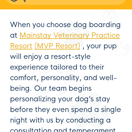
When you choose dog boarding
at
Mainstay Veterinary Practice
Resort
(MVP Resort)
, your pup
will enjoy a resort-style
experience tailored to their
comfort, personality, and well-
being. Our team begins
personalizing your dog’s stay
before they even spend a single
night with us by conducting a
consultation and temperament