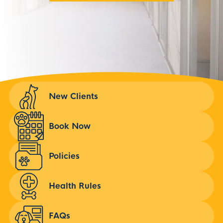
New Clients
Book Now
Policies
Health Rules
FAQs