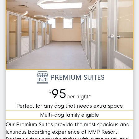
PREMIUM SUITES
95
$
per night*
Perfect for any dog that needs extra space
Multi-dog family eligible
Our Premium Suites provide the most spacious and
luxurious boarding experience at MVP Resort.