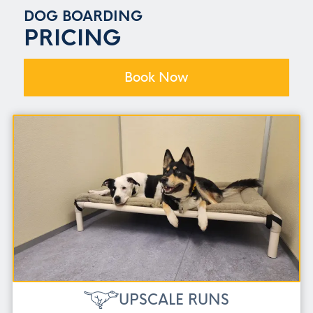
DOG BOARDING
PRICING
Book Now
UPSCALE RUNS