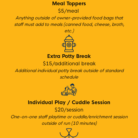
Meal Toppers
$5/meal
Anything outside of owner-provided food bags that
staff must add to meals (canned food, cheese, broth,
etc.)
Extra Potty Break
$15/additional break
Additional individual potty break outside of standard
schedule
Individual Play / Cuddle Session
$20/session
One-on-one staff playtime or cuddle/enrichment session
outside of run (10 minutes)