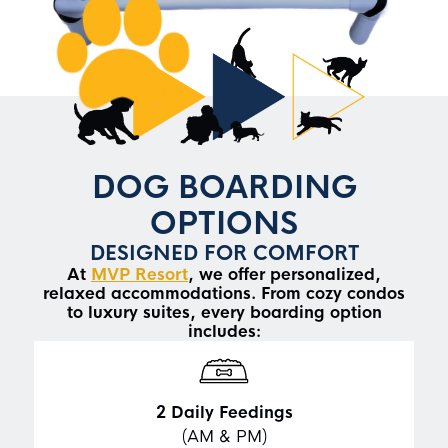
DOG BOARDING
OPTIONS
DESIGNED FOR COMFORT
At
MVP Resort
, we offer personalized,
relaxed accommodations. From cozy condos
to luxury suites, every boarding option
includes:
2
Daily Feedings
(AM & PM)