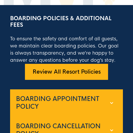
BOARDING POLICIES & ADDITIONAL
FEES
To ensure the safety and comfort of all guests,
we maintain clear boarding policies. Our goal
is always transparency, and we’re happy to
answer any questions before your dog’s stay.
Review All Resort Policies
BOARDING APPOINTMENT
POLICY
Appointments are required and booked
BOARDING CANCELLATION
on a first-come basis