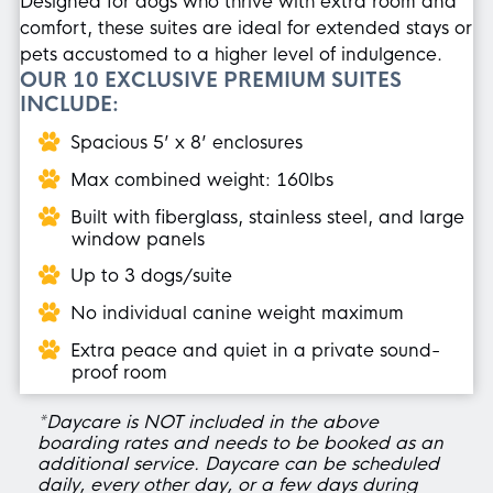
Designed for dogs who thrive with extra room and
comfort, these suites are ideal for extended stays or
pets accustomed to a higher level of indulgence.
OUR 10 EXCLUSIVE PREMIUM SUITES
INCLUDE:
Spacious 5’ x 8’ enclosures
Max combined weight: 160lbs
Built with fiberglass, stainless steel, and large
window panels
Up to 3 dogs/suite
No individual canine weight maximum
Extra peace and quiet in a private sound-
proof room
*Daycare is NOT included in the above
boarding rates and needs to be booked as an
additional service. Daycare can be scheduled
daily, every other day, or a few days during