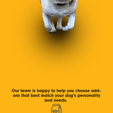
Our team is happy to help you choose add-
ons that best match your dog’s personality
and needs.