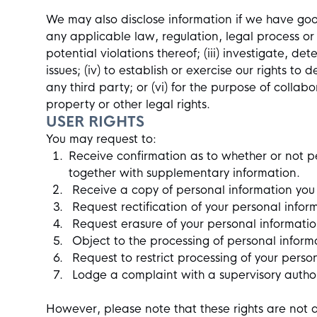
We may also disclose information if we have good 
any applicable law, regulation, legal process or 
potential violations thereof; (iii) investigate, d
issues; (iv) to establish or exercise our rights to 
any third party; or (vi) for the purpose of colla
property or other legal rights.
USER RIGHTS
You may request to:
Receive confirmation as to whether or not p
together with supplementary information.
Receive a copy of personal information you
Request rectification of your personal informa
Request erasure of your personal informati
Object to the processing of personal inform
Request to restrict processing of your perso
Lodge a complaint with a supervisory author
However, please note that these rights are not 