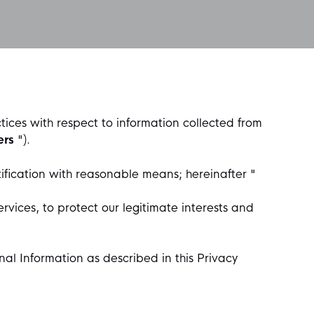
ctices with respect to information collected from
ers
").
ification with reasonable means; hereinafter "
rvices, to protect our legitimate interests and
nal Information as described in this Privacy