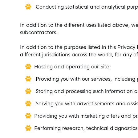
Conducting statistical and analytical purp
In addition to the different uses listed above, w
subcontractors.
In addition to the purposes listed in this Privac
different jurisdictions across the world, for any 
Hosting and operating our Site;
Providing you with our services, including 
Storing and processing such information o
Serving you with advertisements and assist
Providing you with marketing offers and pr
Performing research, technical diagnostics 