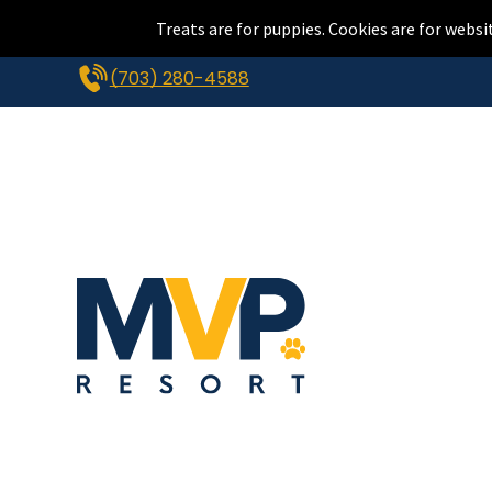
Treats are for puppies. Cookies are for websi
(703) 280-4588