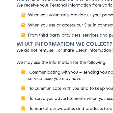
We receive your Personal Information from vario
When you voluntarily provide us your person
When you use or access our Site in connecti
From third party providers, services and pub
WHAT INFORMATION WE COLLECT?
We do not rent, sell, or share Users’ information 
We may use the information for the following:
Communicating with you – sending you noti
service issue you may have;
To communicate with you and to keep you i
To serve you advertisements when you use
To market our websites and products (see