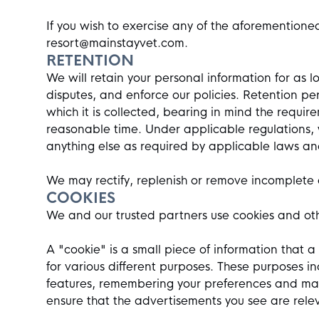
If you wish to exercise any of the aforementione
resort@mainstayvet.com
.
RETENTION
We will retain your personal information for as l
disputes, and enforce our policies. Retention pe
which it is collected, bearing in mind the requi
reasonable time. Under applicable regulations,
anything else as required by applicable laws an
We may rectify, replenish or remove incomplete 
COOKIES
We and our trusted partners use cookies and other
A "cookie" is a small piece of information that 
for various different purposes. These purposes i
features, remembering your preferences and mak
ensure that the advertisements you see are relev