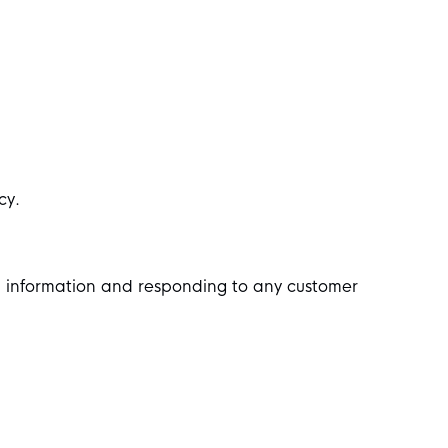
cy.
l information and responding to any customer