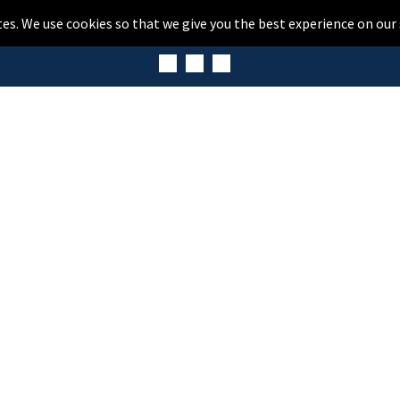
tes. We use cookies so that we give you the best experience on our 