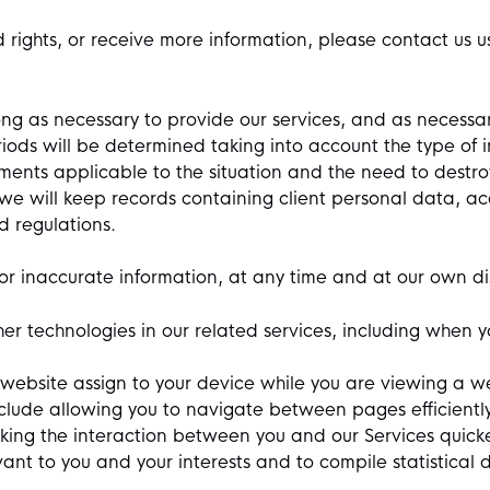
d rights, or receive more information, please contact us 
ong as necessary to provide our services, and as necessar
riods will be determined taking into account the type of i
rements applicable to the situation and the need to destr
 we will keep records containing client personal data,
d regulations.
or inaccurate information, at any time and at our own di
 technologies in our related services, including when you
a website assign to your device while you are viewing a 
nclude allowing you to navigate between pages efficientl
ing the interaction between you and our Services quicke
ant to you and your interests and to compile statistical 