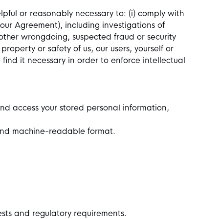
lpful or reasonably necessary to: (i) comply with
 our Agreement), including investigations of
or other wrongdoing, suspected fraud or security
 property or safety of us, our users, yourself or
ind it necessary in order to enforce intellectual
nd access your stored personal information,
d and machine-readable format.
ests and regulatory requirements.