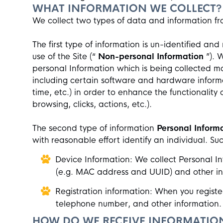
WHAT INFORMATION WE COLLECT?
We collect two types of data and information f
The first type of information is un-identified a
use of the Site (“
Non-personal Information
”). 
personal Information which is being collected m
including certain software and hardware informa
time, etc.) in order to enhance the functionality 
browsing, clicks, actions, etc.).
The second type of information
Personal Inform
with reasonable effort identify an individual. Su
Device Information: We collect Personal In
(e.g. MAC address and UUID) and other info
Registration information: When you register
telephone number, and other information
HOW DO WE RECEIVE INFORMATIO