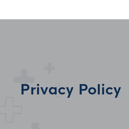
Privacy Policy