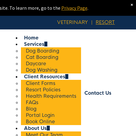
×
site. To learn more, go to the
Privacy Page
.
VETERINARY
|
RESORT
Home
Services
Dog Boarding
Cat Boarding
Daycare
Dog Washing
Client Resources
Client Forms
Resort Policies
Contact Us
Health Requirements
FAQs
Blog
Portal Login
Book Online
About Us
Meet Our Team