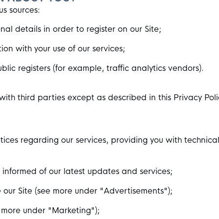
us sources:
al details in order to register on our Site;
on with your use of our services;
lic registers (for example, traffic analytics vendors).
with third parties except as described in this Privacy Poli
ces regarding our services, providing you with technica
nformed of our latest updates and services;
 our Site (see more under "Advertisements");
 more under "Marketing");