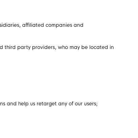
sidiaries, affiliated companies and
ted third party providers, who may be located in
s and help us retarget any of our users;