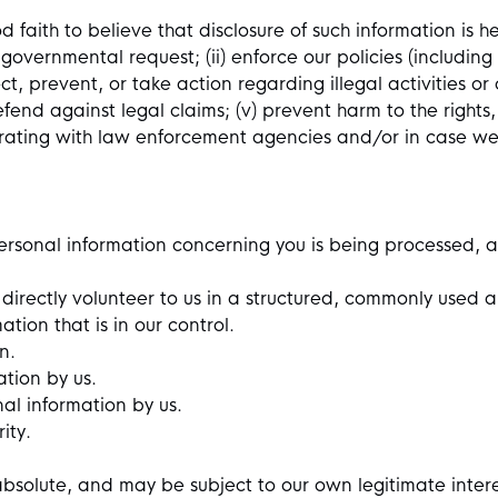
faith to believe that disclosure of such information is he
governmental request; (ii) enforce our policies (including
etect, prevent, or take action regarding illegal activities 
defend against legal claims; (v) prevent harm to the rights,
borating with law enforcement agencies and/or in case we f
ersonal information concerning you is being processed, a
 directly volunteer to us in a structured, commonly use
tion that is in our control.
on.
ation by us.
nal information by us.
ity.
absolute, and may be subject to our own legitimate inter