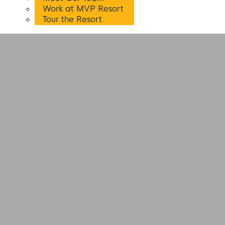
Work at MVP Resort
Tour the Resort