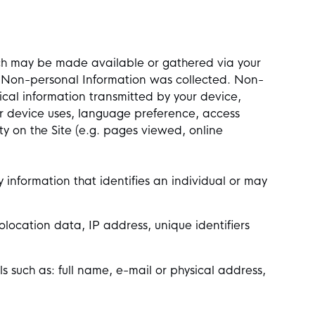
which may be made available or gathered via your
he Non-personal Information was collected. Non-
cal information transmitted by your device,
r device uses, language preference, access
ity on the Site (e.g. pages viewed, online
y information that identifies an individual or may
location data, IP address, unique identifiers
ls such as: full name, e-mail or physical address,