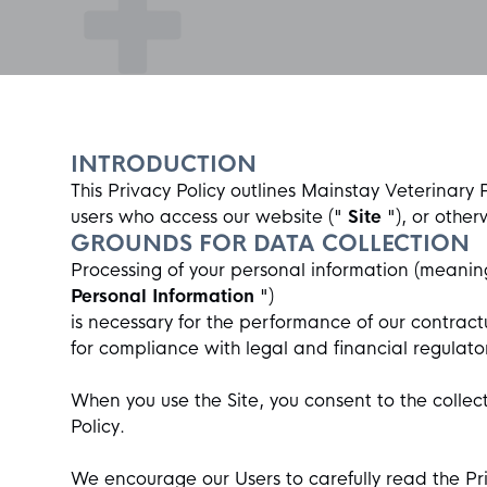
INTRODUCTION
This Privacy Policy outlines
Mainstay Veterinary 
users who access our website ("
Site
"), or other
GROUNDS FOR DATA COLLECTION
Processing of your personal information (meaning
Personal Information
")
is necessary for the performance of our contract
for compliance with legal and financial regulato
When you use the Site, you consent to the collect
Policy.
We encourage our Users to carefully read the Pr