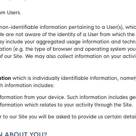
rom Users.
nd non-identifiable information pertaining to a User(s), 
We are not aware of the identity of a User from which t
ay include your aggregated usage information and techni
tion (e.g. the type of browser and operating system you
of our Site. We may also collect information on your activ
ation
which is individually identifiable information, namel
ch information includes:
formation from your device. Such information includes geo
rmation which relates to your activity through the Site.
 to our Site you will be asked to provide us certain detai
.
N ABOUT YOU?