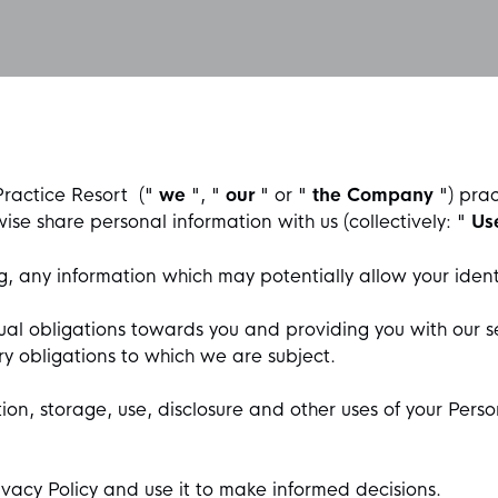
Practice Resort
("
we
", "
our
" or "
the Company
") pra
wise share personal information with us (collectively: "
Us
, any information which may potentially allow your ident
ual obligations towards you and providing you with our se
ry obligations to which we are subject.
ion, storage, use, disclosure and other uses of your Perso
ivacy Policy and use it to make informed decisions.