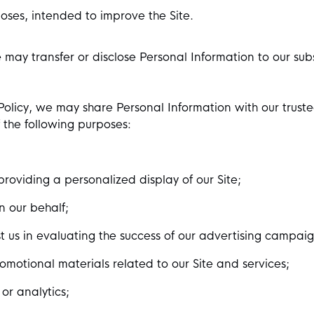
oses, intended to improve the Site.
e may transfer or disclose Personal Information to our sub
y Policy, we may share Personal Information with our trus
of the following purposes:
providing a personalized display of our Site;
n our behalf;
 us in evaluating the success of our advertising campaign
omotional materials related to our Site and services;
or analytics;