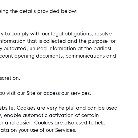
using the details provided below:
y to comply with our legal obligations, resolve
nformation that is collected and the purpose for
oy outdated, unused information at the earliest
 account opening documents, communications and
scretion.
 visit our Site or access our services.
website. Cookies are very helpful and can be used
y, enable automatic activation of certain
r and easier. Cookies are also used to help
data on your use of our Services.